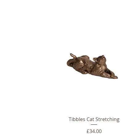
Tibbles Cat Stretching
Price
£34.00