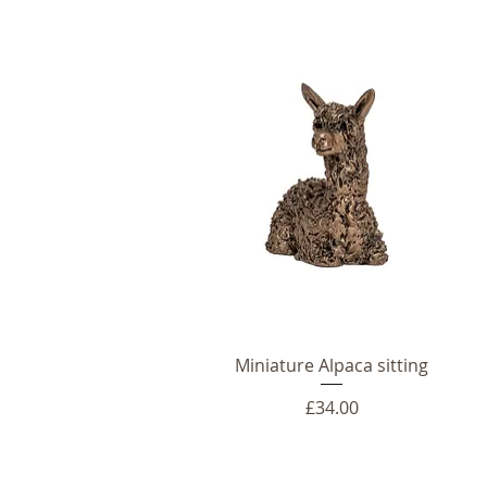
Miniature Alpaca sitting
Price
£34.00