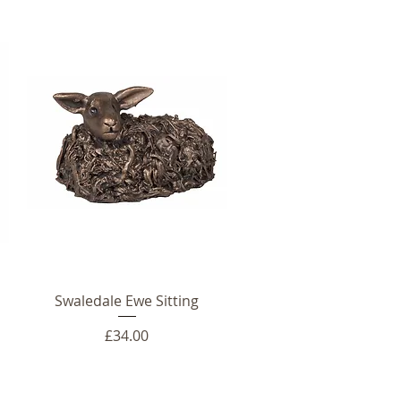
Swaledale Ewe Sitting
Price
£34.00