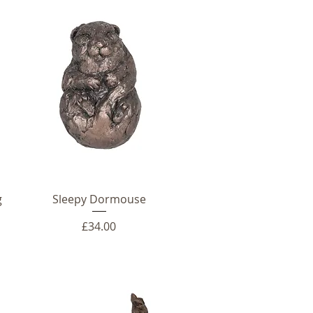
g
Sleepy Dormouse
Price
£34.00