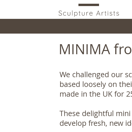
MINIMA fro
We challenged our sc
based loosely on thei
made in the UK for 2
These delightful mini
develop fresh, new 