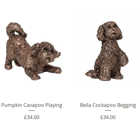
Pumpkin Cavapoo Playing
Bella Cockapoo Begging
Price
Price
£34.00
£34.00