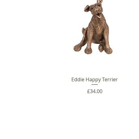
Eddie Happy Terrier
Price
£34.00
Telephone: +44 (0)1666 577110