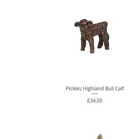
Pickles Highland Bull Calf
Price
£34.00