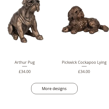
Arthur Pug
Pickwick Cockapoo Lying
Price
Price
£34.00
£34.00
More designs