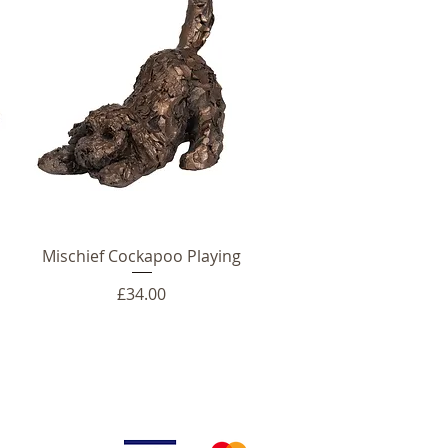
Mischief Cockapoo Playing
Price
£34.00