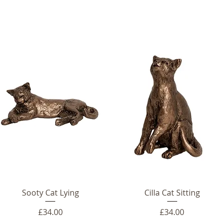
Sooty Cat Lying
Cilla Cat Sitting
Price
Price
£34.00
£34.00