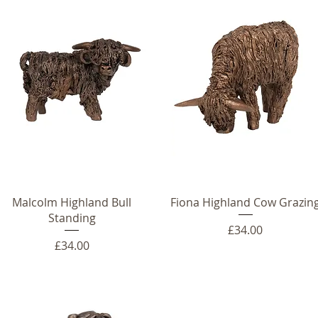
Malcolm Highland Bull
Fiona Highland Cow Grazin
Standing
Price
£34.00
Price
£34.00