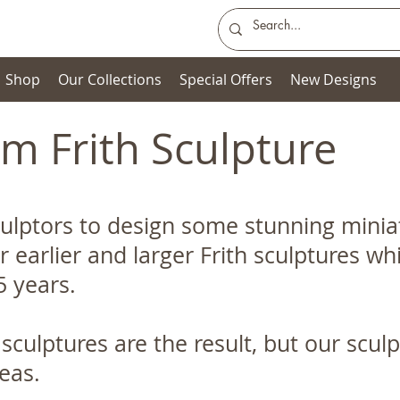
Shop
Our Collections
Special Offers
New Designs
m Frith Sculpture
ulptors to design some stunning miniat
r earlier and larger Frith sculptures 
5 years.
 sculptures are the result, but our scul
ideas.