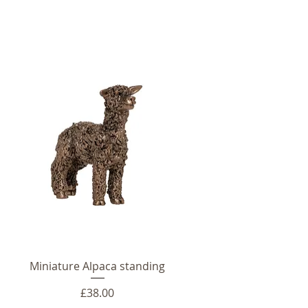
Miniature Alpaca standing
Price
£38.00