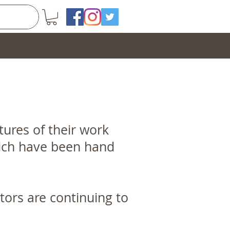
ures of their work
which have been hand
ptors are continuing to