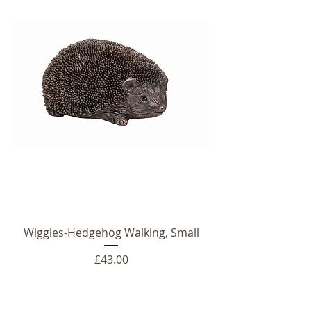
Wiggles-Hedgehog Walking, Small
Price
£43.00