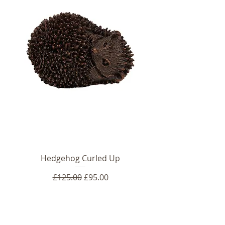
Hedgehog Curled Up
Regular Price
Sale Price
£125.00
£95.00