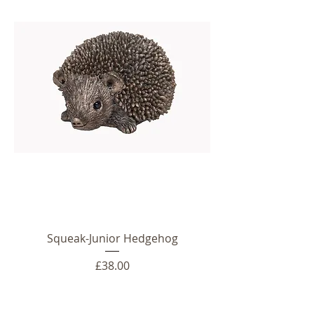
Squeak-Junior Hedgehog
Price
£38.00