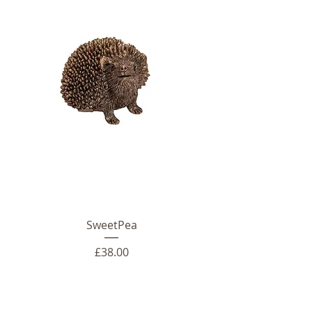
SweetPea
Price
£38.00