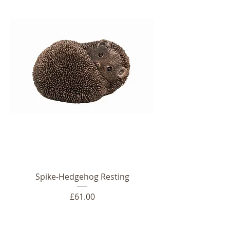
Spike-Hedgehog Resting
Price
£61.00