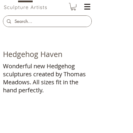
Hedgehog Haven
Wonderful new Hedgehog
sculptures created by Thomas
Meadows. All sizes fit in the
hand perfectly.