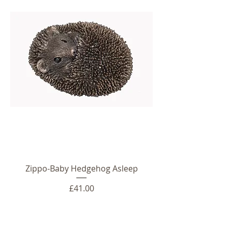
Zippo-Baby Hedgehog Asleep
Price
£41.00