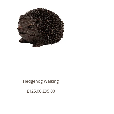
Hedgehog Walking
Regular Price
Sale Price
£125.00
£95.00