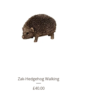
Zak-Hedgehog Walking
Price
£40.00