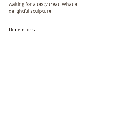
waiting for a tasty treat! What a
delightful sculpture.
Dimensions
9 x 6cm (3.5 x 3”)
Telephone:
+44 (0)1666
577110
Email:
sales@sculptureartists.co.uk
©2020 Sculpture Artists
Follow Us