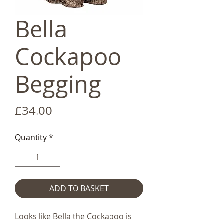
Bella
Cockapoo
Begging
Price
£34.00
Quantity
*
ADD TO BASKET
Looks like Bella the Cockapoo is