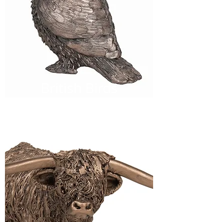
British Birds