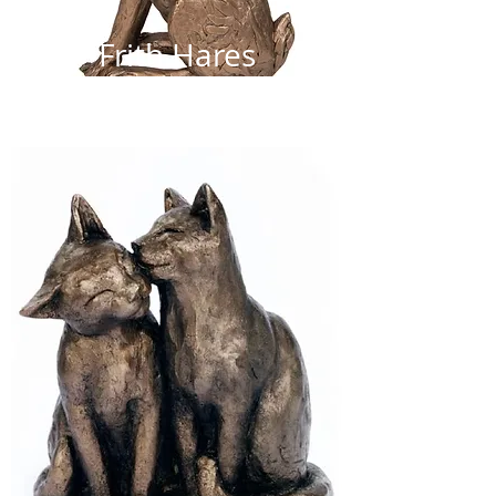
Frith Hares