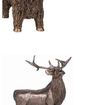
Highland Cattle