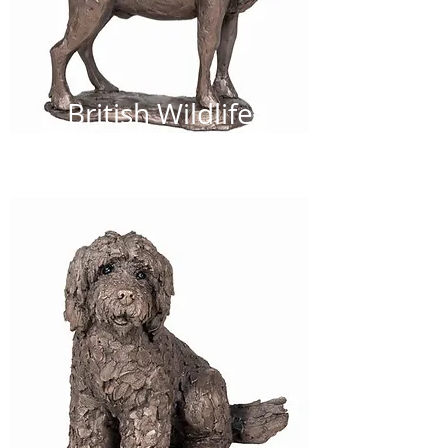
British Wildlife