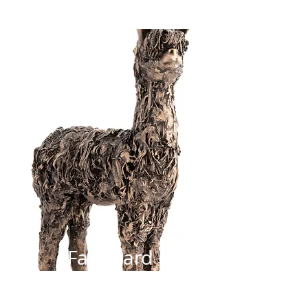
Farmyard