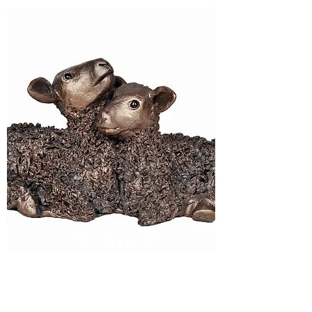
Farmyard
Families