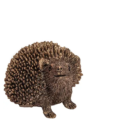
Hedgehog
Haven