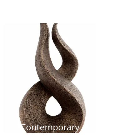
Contemporary