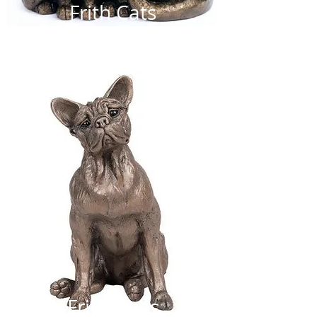
Frith Cats
Frith Pups