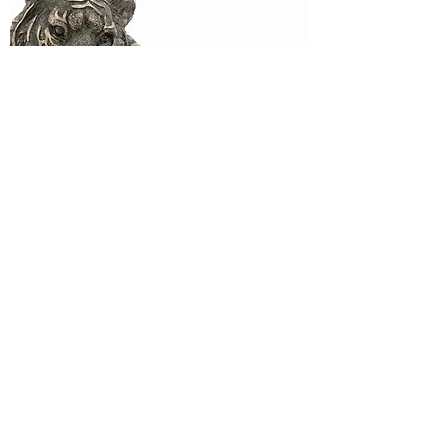
Wild Animals