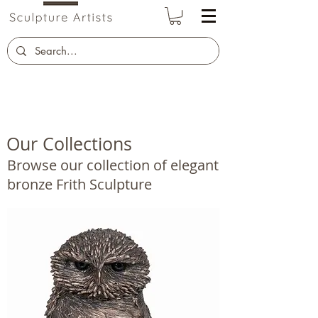
Our Collections
Browse our collection of elegant
bronze Frith Sculpture