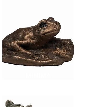
MINIMA