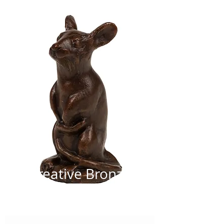
Creative Bronze