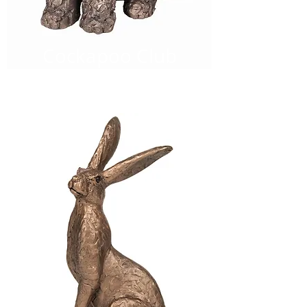
Cockapoo Club