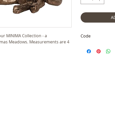
A
our MINIMA Collection - a
Code
homas Meadows. Measurements are 4
TMM015