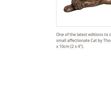
One of the latest editions to 
small affectionate Cat by T
x 10cm (2 x 4").