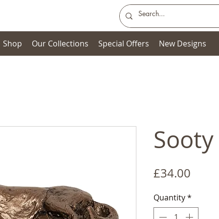
Shop
Our Collections
Special Offers
New Designs
Sooty 
Price
£34.00
Quantity
*