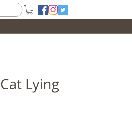
Cat Lying