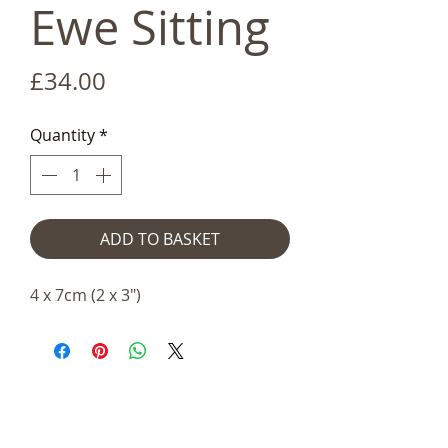
Ewe Sitting
Price
£34.00
Quantity
*
ADD TO BASKET
4 x 7cm (2 x 3")
Telephone:
+44 (0)1666
577110