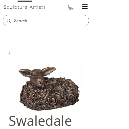
Swaledale