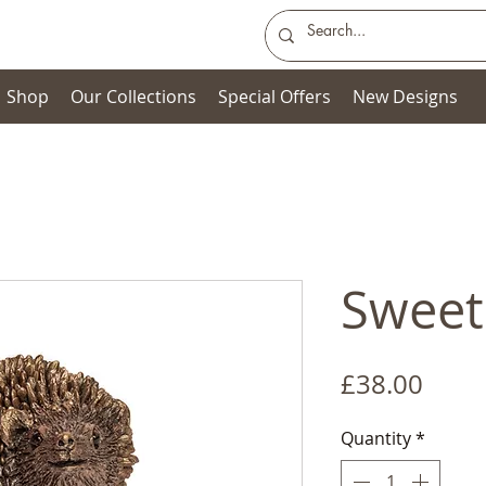
Shop
Our Collections
Special Offers
New Designs
Sweet
Price
£38.00
Quantity
*