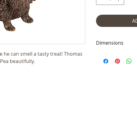
A
Dimensions
like he can smell a tasty treat! Thomas
Measures 5 x 7 x 
ea beautifully.