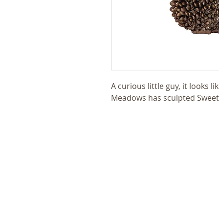
A curious little guy, it looks 
Meadows has sculpted SweetP