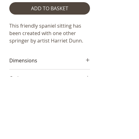
ADD TO BASKET
This friendly spaniel sitting has
been created with one other
springer by artist Harriet Dunn.
Dimensions
21 x 15cm (8"x6")
Code
Frith HD091
Telephone:
+44 (0)1666
577110
Email:
sales@sculptureartists.co.uk