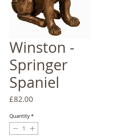
Winston -
Springer
Spaniel
Price
£82.00
Quantity
*