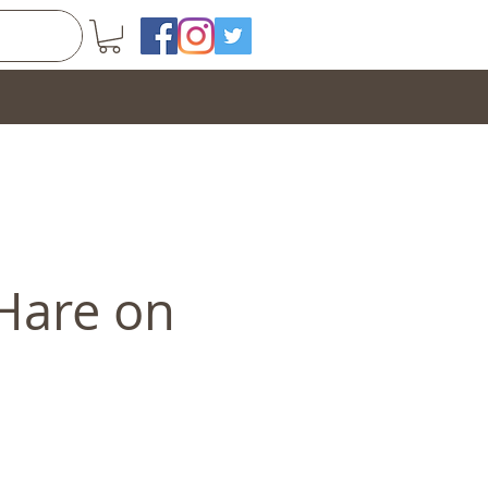
 Hare on