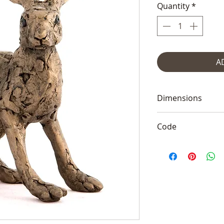
Quantity
*
A
Dimensions
6"x5" (16x12cm)
Code
Frith TM010