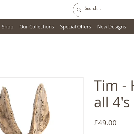
Shop
Our Collections
Special Offers
New Designs
Tim -
all 4's
Price
£49.00