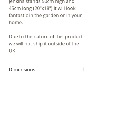
Jenkins stands 50cm high and
45cm long (20"x18") It will look
fantastic in the garden or in your
home.
Due to the nature of this product
we will not ship it outside of the
UK.
Dimensions
50cm high and 45cm long
Code
(20"x18")
Frith SA008