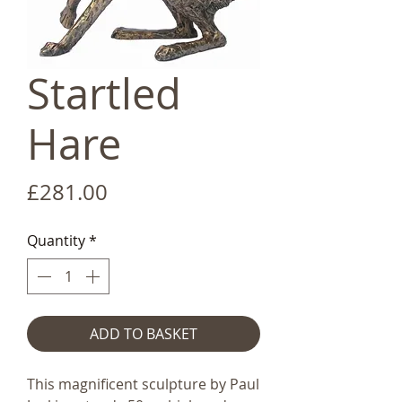
Startled
Hare
Price
£281.00
Quantity
*
ADD TO BASKET
This magnificent sculpture by Paul