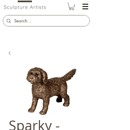
Sparky -