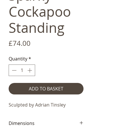
Cockapoo
Standing
Price
£74.00
Quantity
*
ADD TO BASKET
Sculpted by Adrian Tinsley
Dimensions