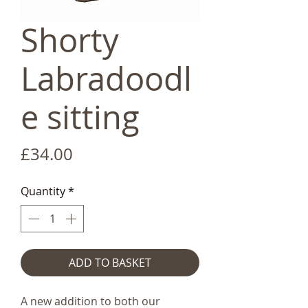
Shorty
Labradoodl
e sitting
Price
£34.00
Quantity
*
ADD TO BASKET
A new addition to both our