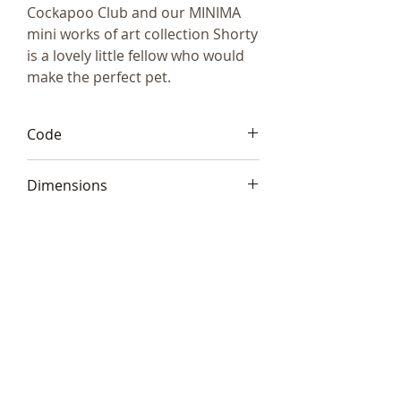
Cockapoo Club and our MINIMA
mini works of art collection Shorty
is a lovely little fellow who would
make the perfect pet.
Code
Frith ATM001
Dimensions
2 x 7cm (2.5 x 3”)
Telephone:
+44 (0)1666
577110
Email:
sales@sculptureartists.co.uk
©2020 Sculpture Artists