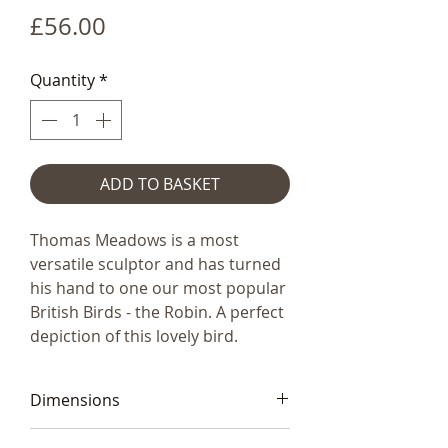
Price
£56.00
Quantity
*
ADD TO BASKET
Thomas Meadows is a most
versatile sculptor and has turned
his hand to one our most popular
British Birds - the Robin. A perfect
depiction of this lovely bird.
Dimensions
12x14x8cm (55x5x3.5")