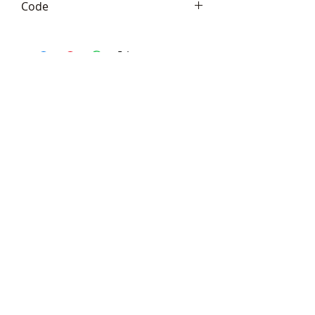
Code
Frith TM047
Telephone:
+44 (0)1666
577110
Email:
sales@sculptureartists.co.uk
©2020 Sculpture Artists
Follow Us