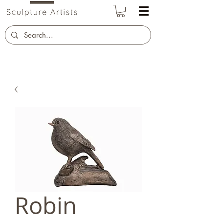
Robin