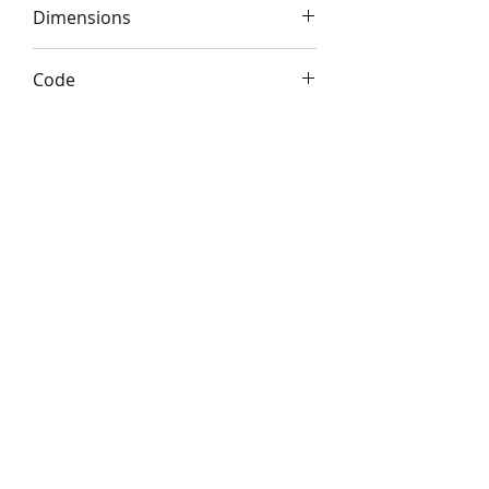
Dimensions
11x19x7cm (4.5x7.5x3*)
Code
Frith S200
Telephone:
+44 (0)1666
577110
Email:
sales@sculptureartists.co.uk
©2020 Sculpture Artists
Follow Us