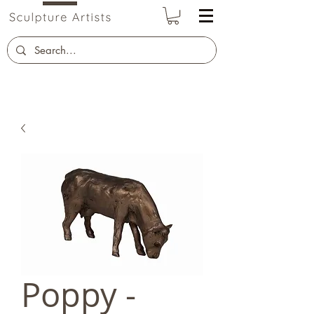
Poppy -