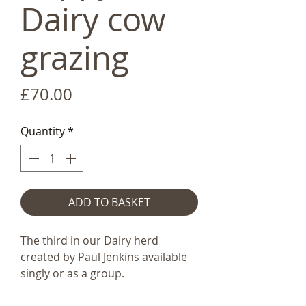
Dairy cow
grazing
Price
£70.00
Quantity
*
ADD TO BASKET
The third in our Dairy herd
created by Paul Jenkins available
singly or as a group.