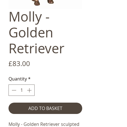
Molly -
Golden
Retriever
Price
£83.00
Quantity
*
ADD TO BASKET
Molly - Golden Retriever sculpted