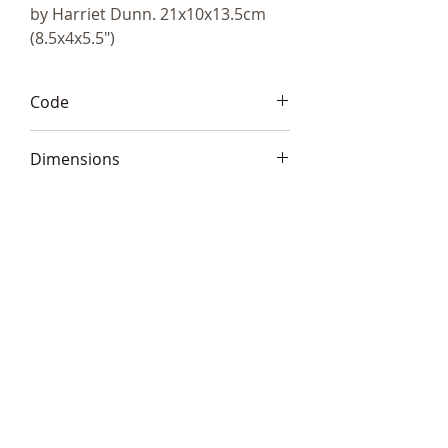
by Harriet Dunn. 21x10x13.5cm
(8.5x4x5.5")
Code
HD121
Dimensions
21x10x13.5cm (8.5x4x5.5")
Telephone:
+44 (0)1666
577110
Email:
sales@sculptureartists.co.uk
©2020 Sculpture Artists
Follow Us