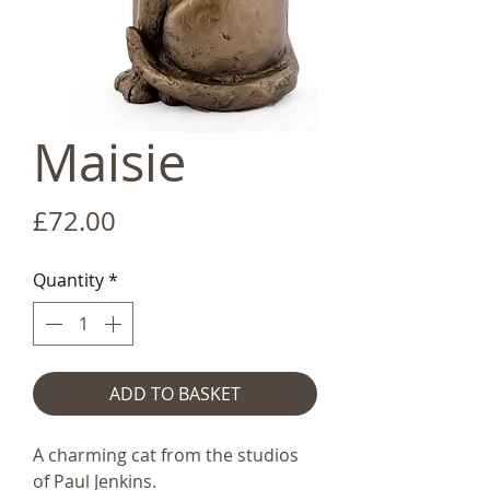
Maisie
Price
£72.00
Quantity
*
ADD TO BASKET
A charming cat from the studios
of Paul Jenkins.