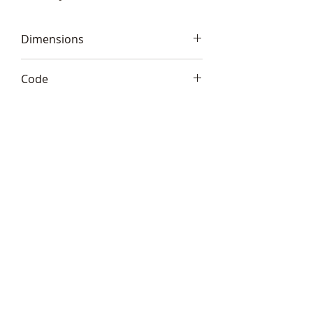
Dimensions
8" tall (18cm)
Code
Frith S152
Telephone:
+44 (0)1666
577110
Email:
sales@sculptureartists.co.uk
©2020 Sculpture Artists
Follow Us