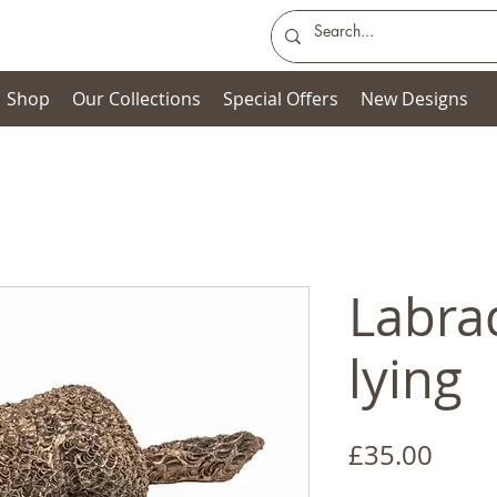
Shop
Our Collections
Special Offers
New Designs
Labra
lying
Price
£35.00