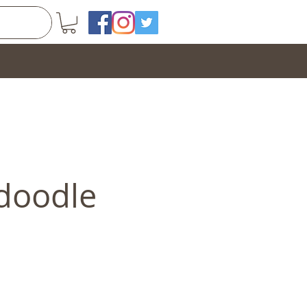
doodle