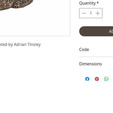
Quantity
*
A
ted by Adrian Tinsley
Code
AT051
Dimensions
4x4.5x13cm (1.5x2