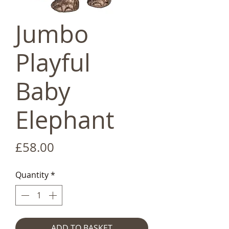
Jumbo
Playful
Baby
Elephant
Price
£58.00
Quantity
*
ADD TO BASKET