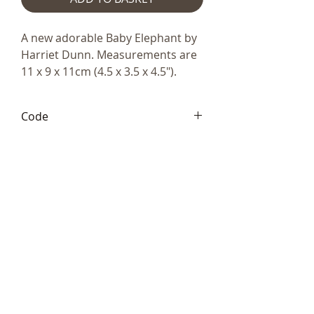
A new adorable Baby Elephant by
Harriet Dunn. Measurements are
11 x 9 x 11cm (4.5 x 3.5 x 4.5").
Code
HD117
Telephone:
+44 (0)1666
577110
Email:
sales@sculptureartists.co.uk
©2020 Sculpture Artists
Follow Us