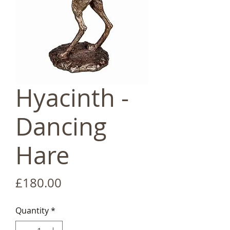
Hyacinth -
Dancing
Hare
Price
£180.00
Quantity
*