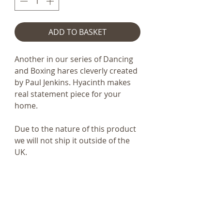
ADD TO BASKET
Another in our series of Dancing
and Boxing hares cleverly created
by Paul Jenkins. Hyacinth makes
real statement piece for your
home.
Due to the nature of this product
we will not ship it outside of the
UK.
Code
Frith S186