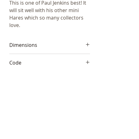
This is one of Paul Jenkins best! It
will sit well with his other mini
Hares which so many collectors
love.
Dimensions
5.5"x4"x3" (13x10x8cm)
Code
Frith S189
Telephone:
+44 (0)1666
577110
Email:
sales@sculptureartists.co.uk
©2020 Sculpture Artists