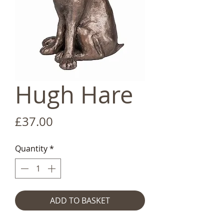
Hugh Hare
Price
£37.00
Quantity
*
ADD TO BASKET