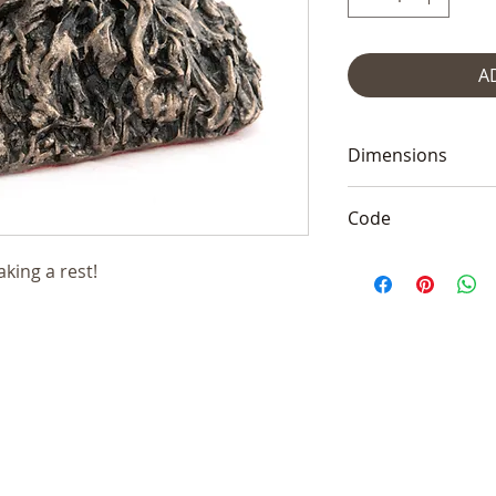
A
Dimensions
2.5"Hx4"L (6x10c
Code
Frith VB004
taking a rest!