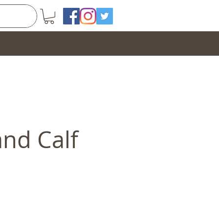
and Calf