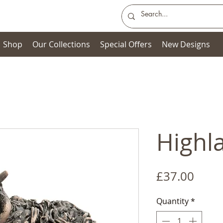
Shop
Our Collections
Special Offers
New Designs
Highl
Price
£37.00
Quantity
*