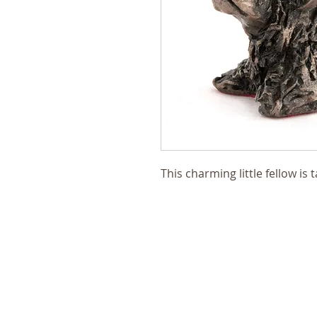
This charming little fellow is 