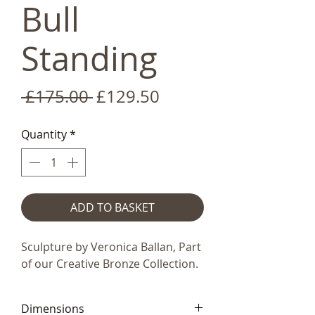
Bull
Standing
Regular
Sale
 £175.00 
£129.50
Price
Price
Quantity
*
ADD TO BASKET
Sculpture by Veronica Ballan, Part
of our Creative Bronze Collection.
Dimensions