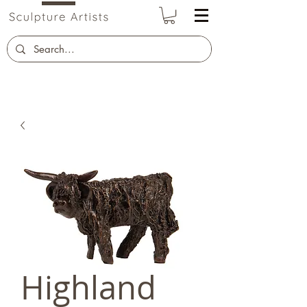
Highland