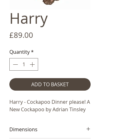
Harry
Price
£89.00
Quantity
*
ADD TO BASKET
Harry - Cockapoo Dinner please! A
New Cockapoo by Adrian Tinsley
Dimensions