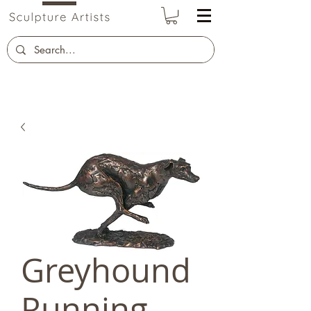
Greyhound
Running