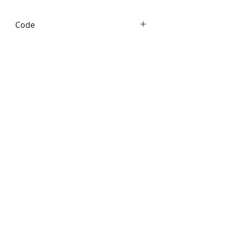
Code
Frith PJ023
Telephone:
+44 (0)1666
577110
Email:
sales@sculptureartists.co.uk
©2020 Sculpture Artists
Follow Us