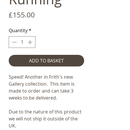
Price
£155.00
Quantity
*
ADD TO BASKET
Speed! Another in Frith's new
Gallery collection. This item is
made to order and can take 3
weeks to be delivered.
Due to the nature of this product
we will not ship it outside of the
UK.