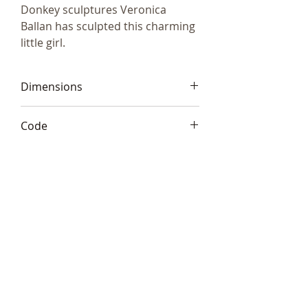
Donkey sculptures Veronica
Ballan has sculpted this charming
little girl.
Dimensions
7x7cm (3"x3")
Code
Frith VBM004
Telephone:
+44 (0)1666
577110
Email:
sales@sculptureartists.co.uk
©2020 Sculpture Artists
Follow Us