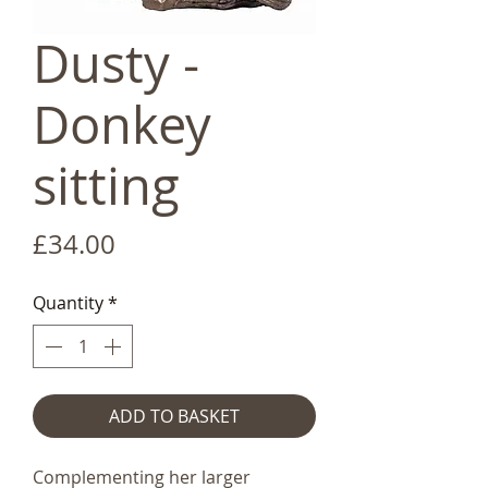
Dusty -
Donkey
sitting
Price
£34.00
Quantity
*
ADD TO BASKET
Complementing her larger