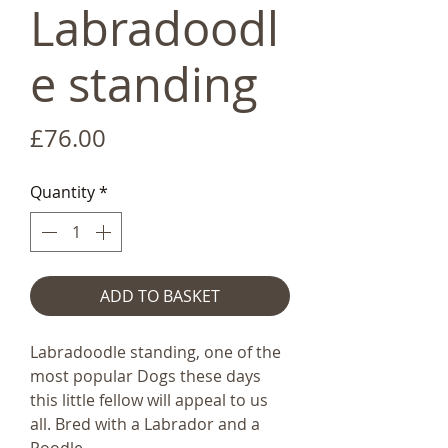
Labradoodl
e standing
Price
£76.00
Quantity
*
ADD TO BASKET
Labradoodle standing, one of the
most popular Dogs these days
this little fellow will appeal to us
all. Bred with a Labrador and a