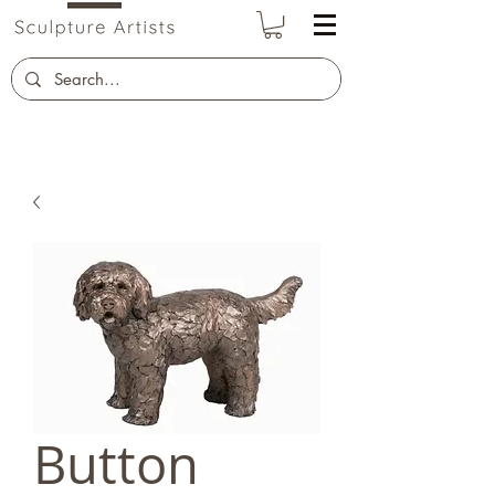
Button