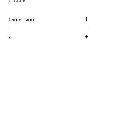
Poodle.
Dimensions
13x22x8cm (5.5x8x3")
c
Frith AT034
Telephone:
+44 (0)1666
577110
Email:
sales@sculptureartists.co.uk
©2020 Sculpture Artists
Follow Us