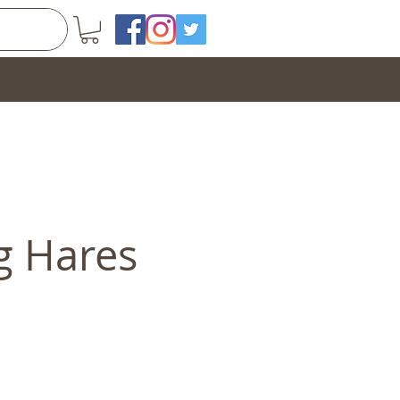
g Hares
e