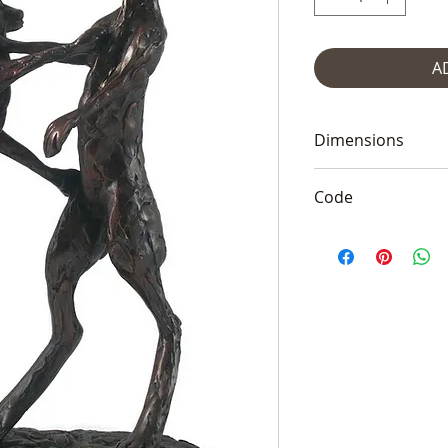
A
Dimensions
17" high and 10" 
Code
Frith PJ015