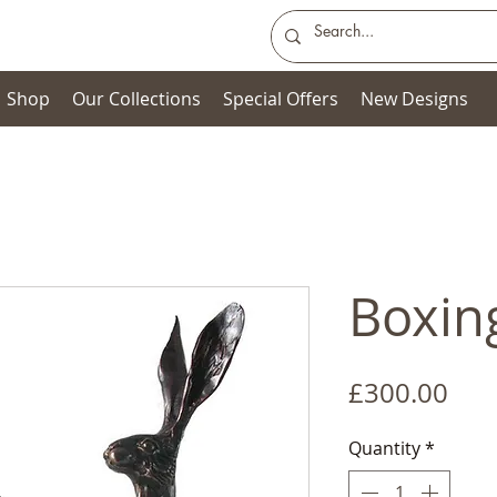
Shop
Our Collections
Special Offers
New Designs
Boxin
Pric
£300.00
Quantity
*