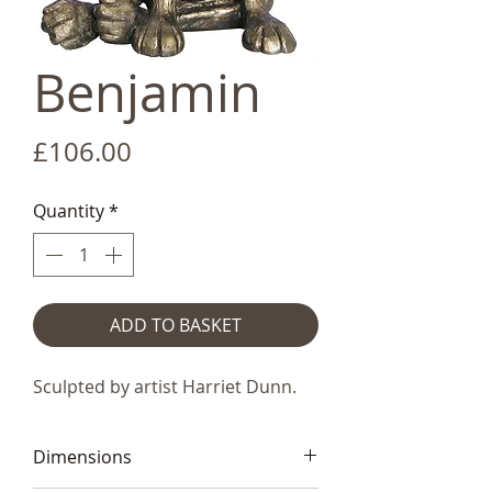
Benjamin
Price
£106.00
Quantity
*
ADD TO BASKET
Sculpted by artist Harriet Dunn.
Dimensions